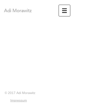
Adi Morawitz
© 2017 Adi Morawitz
Impressum